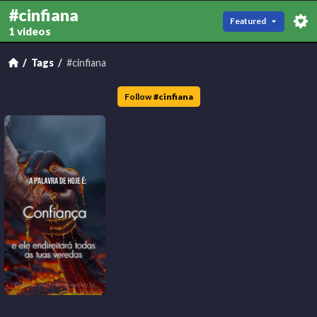
#cinfiana
Featured
1 videos
Tags
#cinfiana
Follow
#
cinfiana