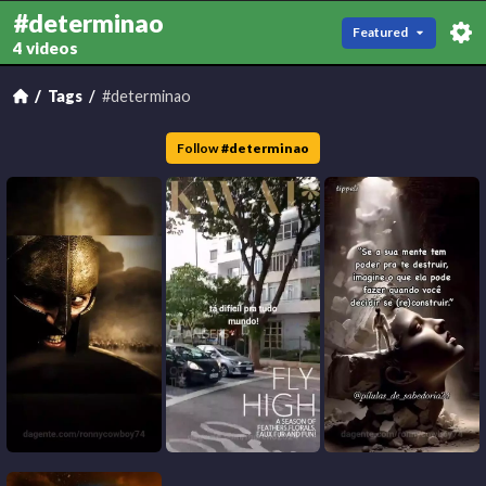
#determinao
Featured
4 videos
Tags
#determinao
Follow
#
determinao