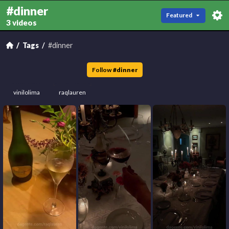
#dinner
Featured
3 videos
Tags
#dinner
Follow
#
dinner
vinilolima
raqlauren