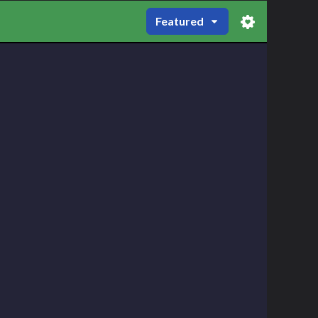
Featured