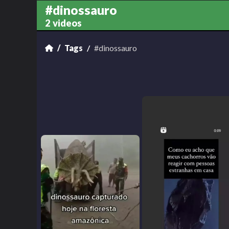
#dinossauro
2 videos
Tags
#dinossauro