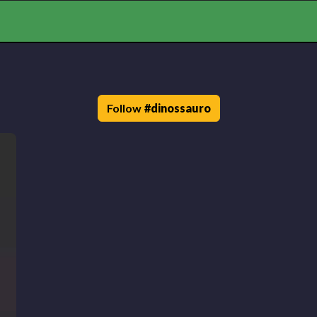
Follow
#
dinossauro