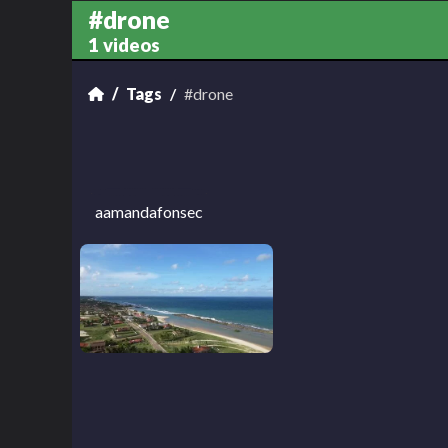
#drone
1 videos
Tags
#drone
aamandafonsec