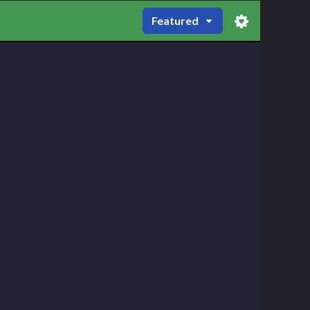
Featured