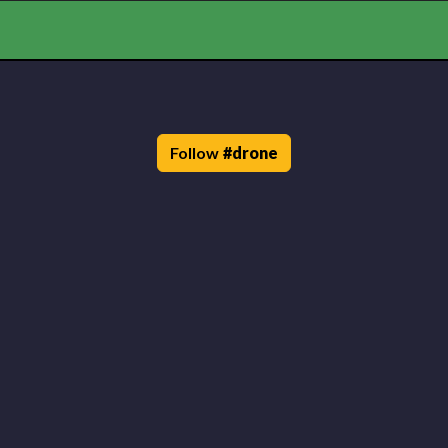
Follow
#
drone