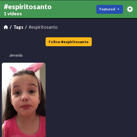
#espiritosanto
Featured
1 videos
Tags
#espiritosanto
Follow
#
espiritosanto
almeida