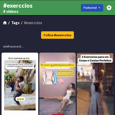
#exerccios
Featured
4 videos
Tags
#exerccios
Follow
#
exerccios
vinifrasesestatus