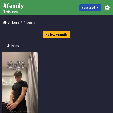
#family
Featured
1 videos
Tags
#family
Follow
#
family
vinilolima