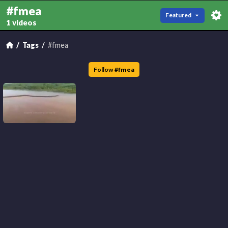
#fmea
Featured
1 videos
Tags
#fmea
Follow
#
fmea