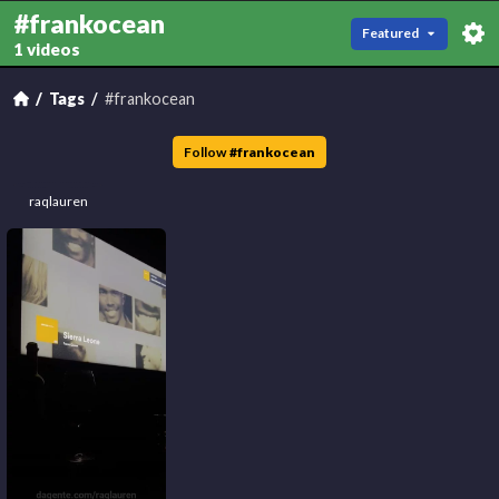
#frankocean
Featured
1 videos
Tags
#frankocean
Follow
#
frankocean
raqlauren