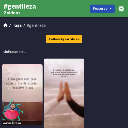
#gentileza
Featured
2 videos
Tags
#gentileza
Follow
#
gentileza
vinifrasesestatus