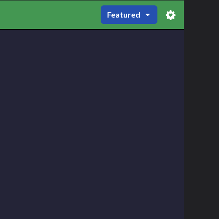
Featured