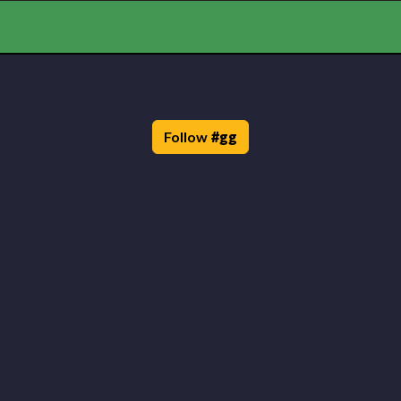
Follow
#
gg