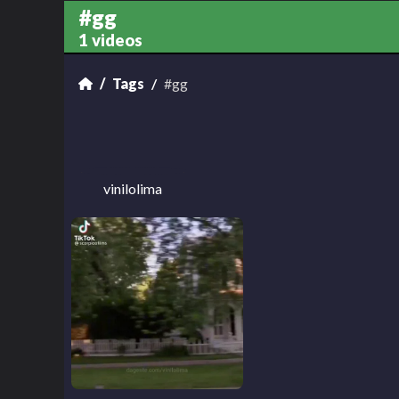
#gg
1 videos
Tags
#gg
vinilolima