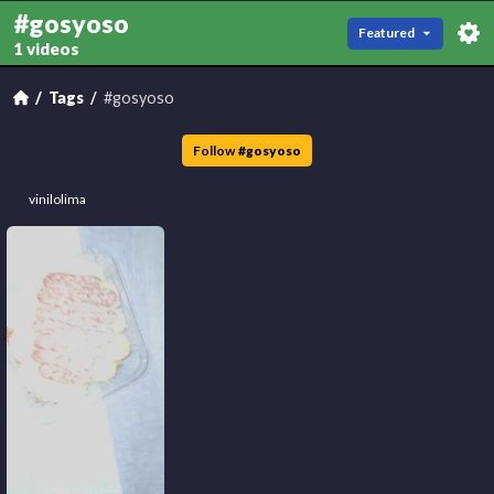
#gosyoso
Featured
1 videos
Tags
#gosyoso
Follow
#
gosyoso
vinilolima