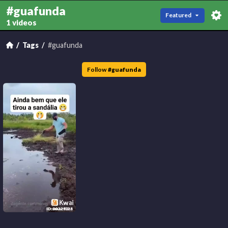
#guafunda
Featured
1 videos
Tags
#guafunda
Follow
#
guafunda