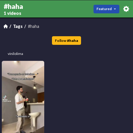
#haha
Featured
1 videos
Tags
#haha
Follow
#
haha
vinilolima