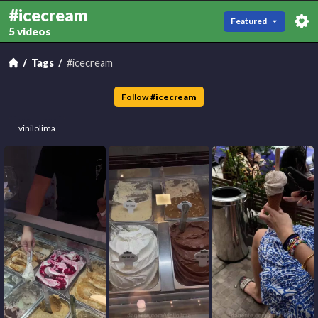
#icecream
Featured
5 videos
Tags
#icecream
Follow
#
icecream
vinilolima