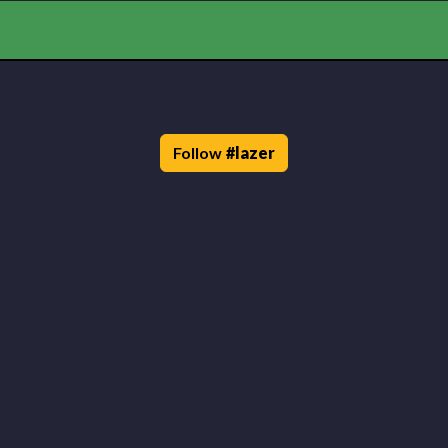
Follow
#
lazer