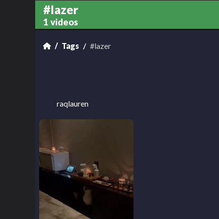
#lazer
1 videos
Tags
#lazer
raqlauren