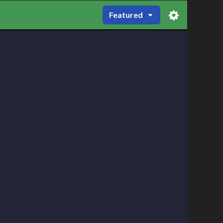
Featured