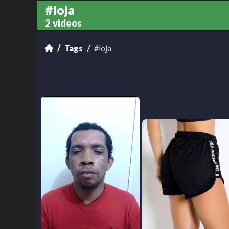
#loja
2 videos
Tags
#loja