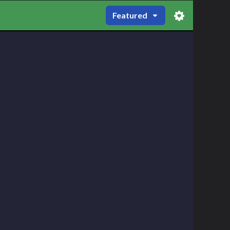
Featured