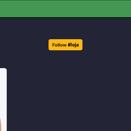
Follow
#
loja