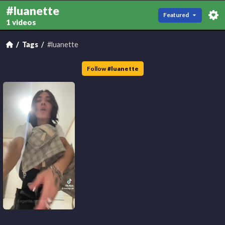
#luanette
Featured
1 videos
Tags
#luanette
Follow
#
luanette