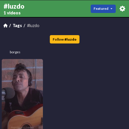
#luzdo
Featured
1 videos
Tags
#luzdo
Follow
#
luzdo
borges