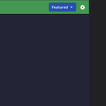
Featured