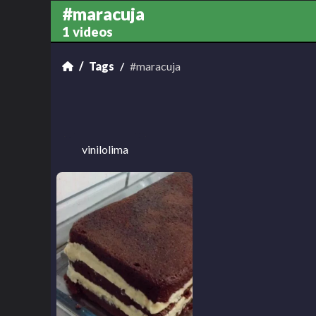
#maracuja
1 videos
Tags
#maracuja
vinilolima