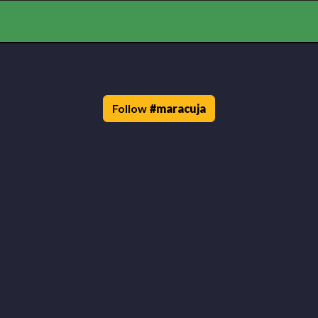
Follow
#
maracuja