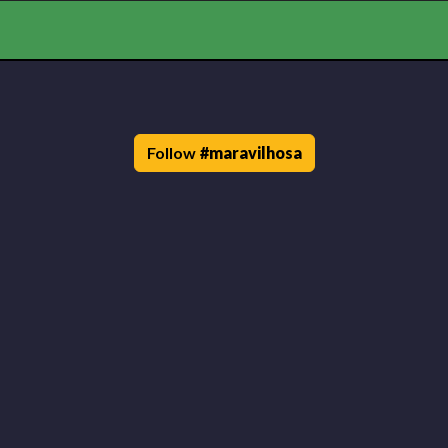
Follow
#
maravilhosa