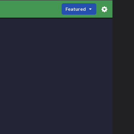
Featured