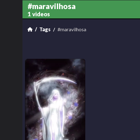
#maravilhosa
1 videos
Tags
#maravilhosa