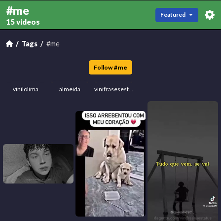
#me
Featured
15 videos
Tags
#me
Follow
#
me
vinilolima
almeida
vinifrasesestatus