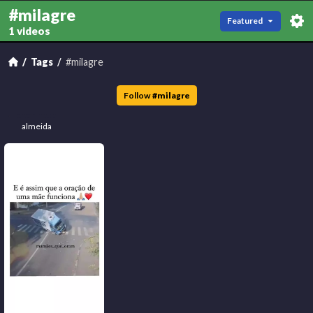
#milagre
Featured
1 videos
Tags
#milagre
Follow
#
milagre
almeida