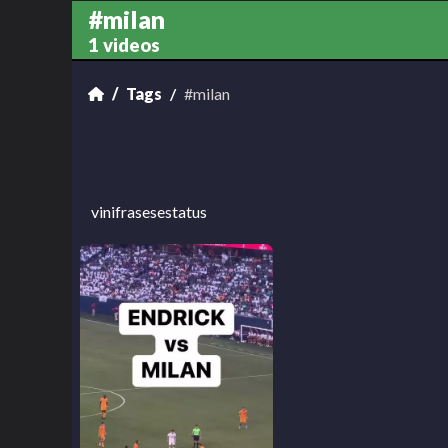
#milan
1 videos
Tags
#milan
vinifrasesestatus