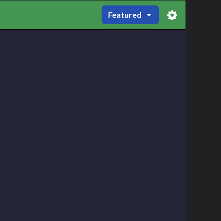
Featured