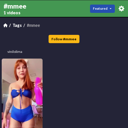
#mmee
Featured
1 videos
Tags
#mmee
Follow
#
mmee
vinilolima