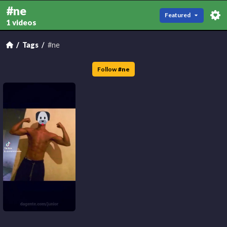
#ne
Featured
1 videos
Tags
#ne
Follow
#
ne