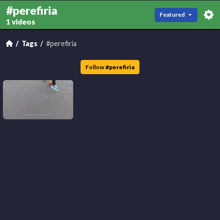
#perefiria
Featured
1 videos
Tags
#perefiria
Follow
#
perefiria