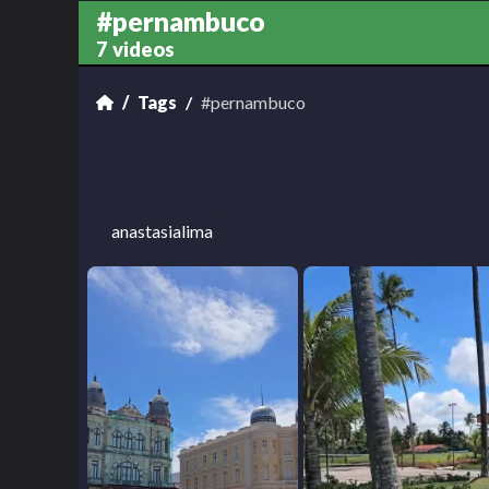
#pernambuco
7 videos
Tags
#pernambuco
anastasialima