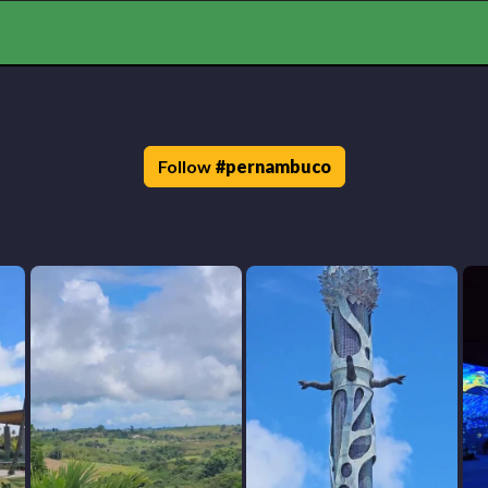
Follow
#
pernambuco