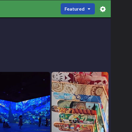
Featured