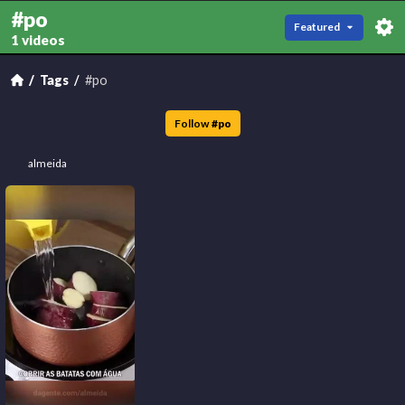
#po
Featured
1 videos
Tags
#po
Follow
#
po
almeida