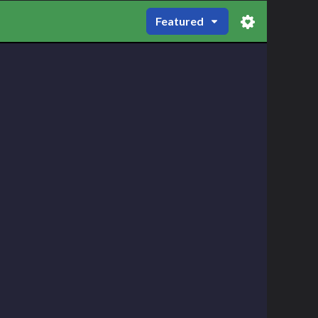
Featured