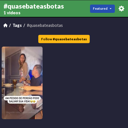
#quasebateasbotas
Featured
1 videos
Tags
#quasebateasbotas
Follow
#
quasebateasbotas