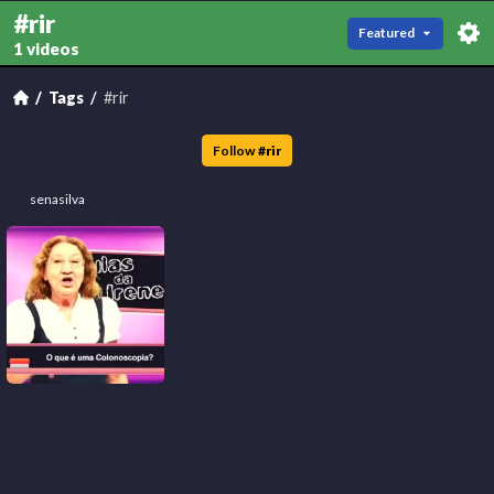
#rir
Featured
1 videos
Tags
#rir
Follow
#
rir
senasilva