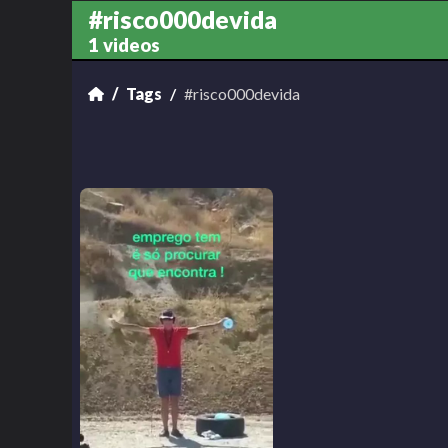
#risco000devida
1 videos
Tags
#risco000devida