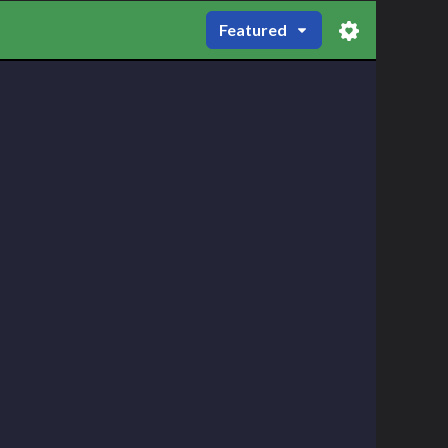
Featured