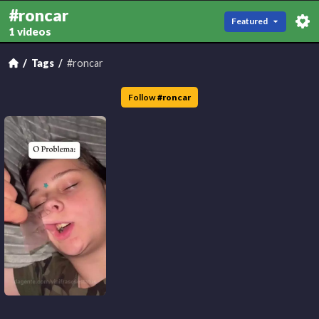
#roncar
Featured
1 videos
Tags
#roncar
Follow
#
roncar