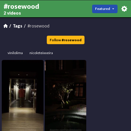
#rosewood
Featured
2 videos
Tags
#rosewood
Follow
#
rosewood
vinilolima
nicoleteixxeira