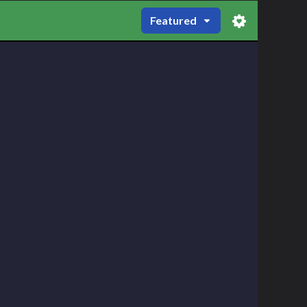
Featured