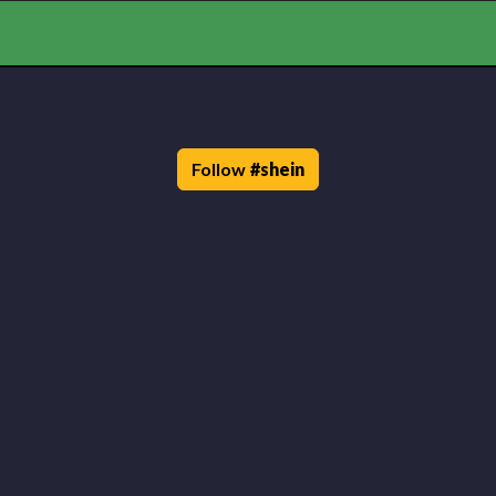
Follow
#
shein