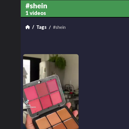
#shein
1 videos
Tags
#shein