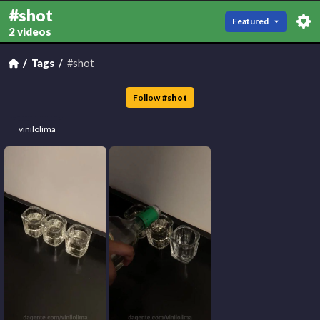
#shot
Featured
2 videos
Tags
#shot
Follow
#
shot
vinilolima