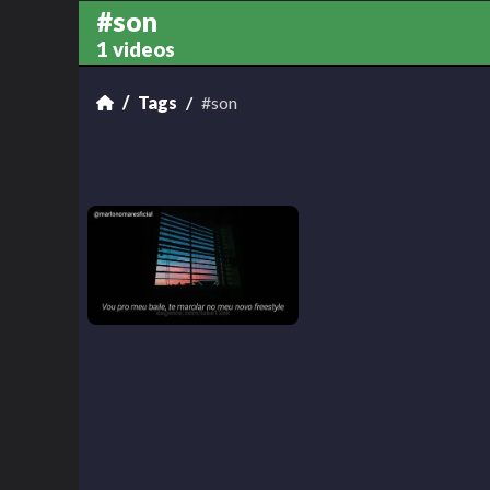
#son
1 videos
Tags
#son