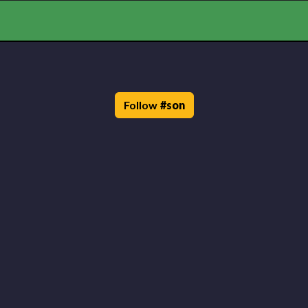
Follow
#
son