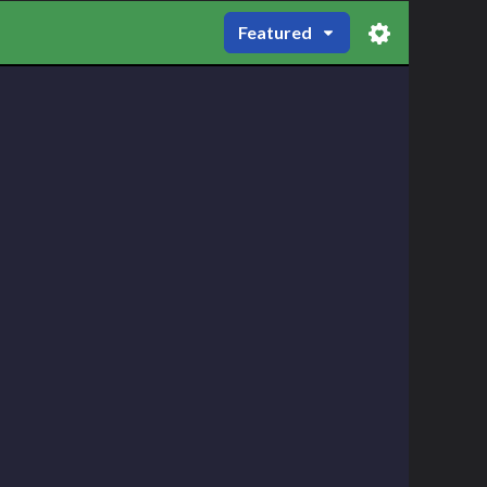
Featured