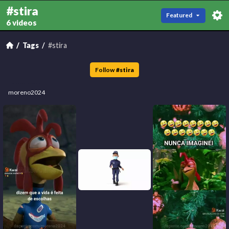
#stira
Featured
6 videos
Tags
#stira
Follow
#
stira
moreno2024