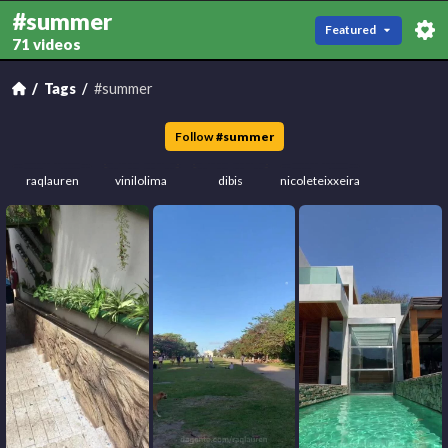
#summer
Featured
71 videos
Tags
#summer
Follow
#
summer
raqlauren
vinilolima
dibis
nicoleteixxeira