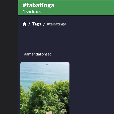
#tabatinga
1 videos
Tags
#tabatinga
aamandafonsec