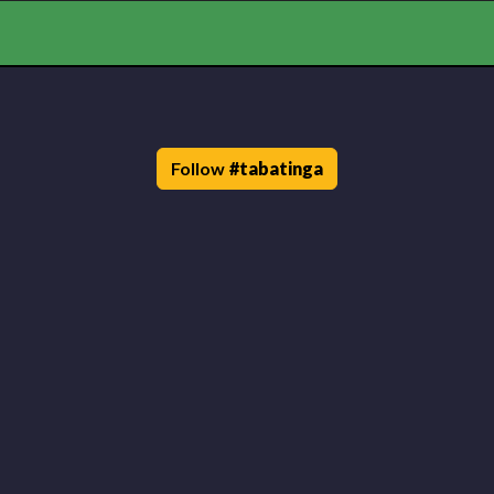
Follow
#
tabatinga