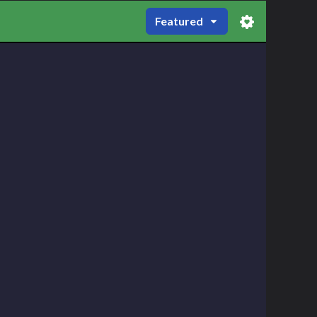
Featured