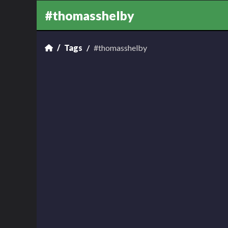
#thomasshelby
Tags
#thomasshelby