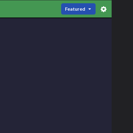
Featured