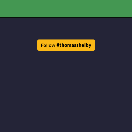
Follow
#
thomasshelby