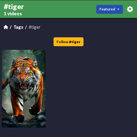
#tiger
Featured
1 videos
Tags
#tiger
Follow
#
tiger