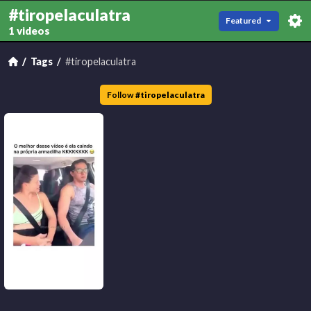
#tiropelaculatra
Featured
1 videos
Tags
#tiropelaculatra
Follow
#
tiropelaculatra