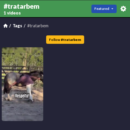
#tratarbem
Featured
1 videos
Tags
#tratarbem
Follow
#
tratarbem