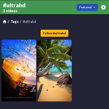
#ultrahd
Featured
2 videos
Tags
#ultrahd
Follow
#
ultrahd