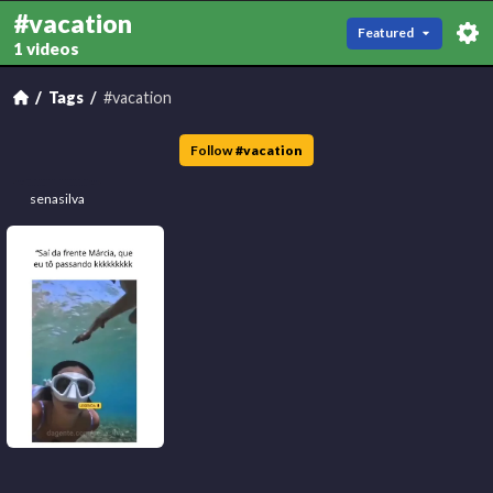
#vacation
Featured
1 videos
Tags
#vacation
Follow
#
vacation
senasilva