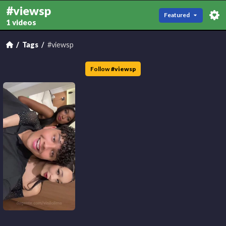
#viewsp
Featured
1 videos
Tags
#viewsp
Follow
#
viewsp