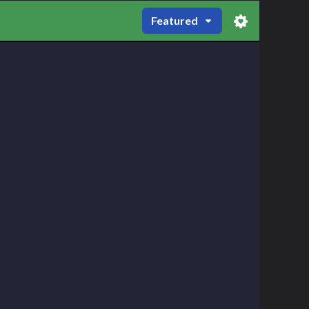
Featured