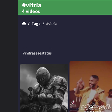
#vitria
4 videos
Tags
#vitria
vinifrasesestatus