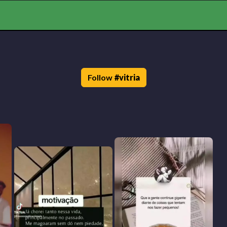
Follow
#
vitria